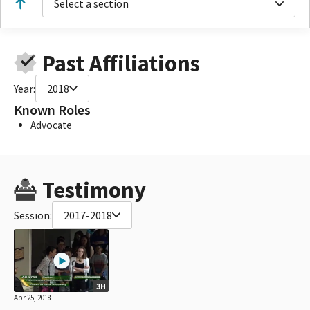
Select a section
Past Affiliations
Year:
2018
Known Roles
Advocate
Testimony
Session:
2017-2018
3H
Apr 25, 2018