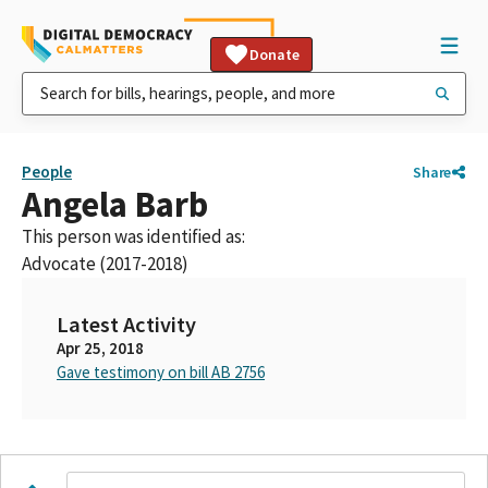
Donate
People
Share
Angela Barb
This person was identified as:
Advocate (2017-2018)
Latest Activity
Apr 25, 2018
Gave testimony on bill AB 2756