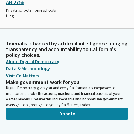
AB 2756
Private schools: home schools:
filing.
Journalists backed by artificial intelligence bringing
transparency and accountability to California's
policy choices.
About Digital Democracy
Data & Methodology
Visit CalMatters
Make government work for you
Digital Democracy gives you and every Californian a superpower: to
monitor and probe the actions, inactions and financial backers of your
elected leaders. Preserve this indispensable and nonpartisan government
oversight tool, brought to you by CalMatters, today.
Donate