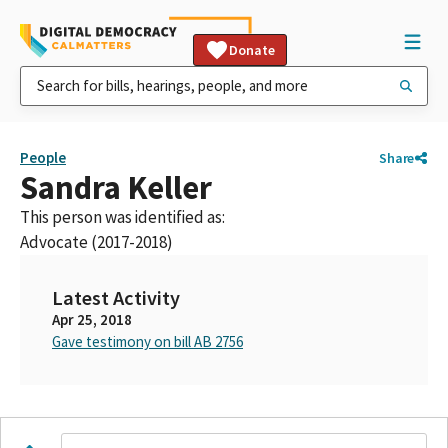
Donate
People
Share
Sandra Keller
This person was identified as:
Advocate (2017-2018)
Latest Activity
Apr 25, 2018
Gave testimony on bill AB 2756