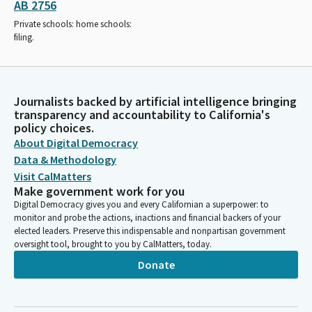
AB 2756
Private schools: home schools:
filing.
Journalists backed by artificial intelligence bringing
transparency and accountability to California's
policy choices.
About Digital Democracy
Data & Methodology
Visit CalMatters
Make government work for you
Digital Democracy gives you and every Californian a superpower: to
monitor and probe the actions, inactions and financial backers of your
elected leaders. Preserve this indispensable and nonpartisan government
oversight tool, brought to you by CalMatters, today.
Donate