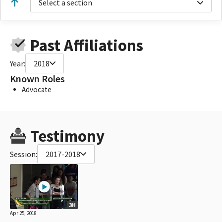
Select a section
Past Affiliations
Year:
2018
Known Roles
Advocate
Testimony
Session:
2017-2018
3H
Apr 25, 2018