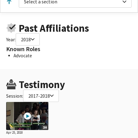
Select a section
Past Affiliations
Year:
2018
Known Roles
Advocate
Testimony
Session:
2017-2018
3H
Apr 25, 2018