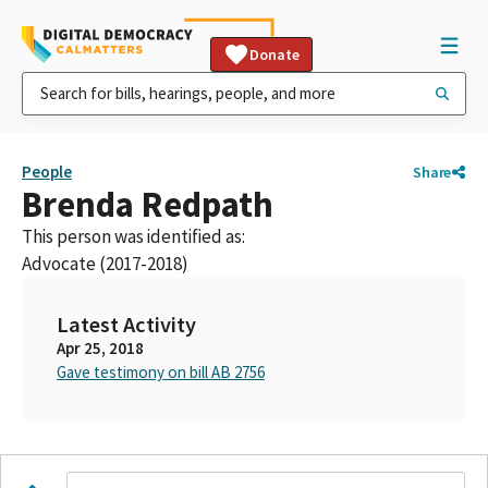
Donate
People
Share
Brenda Redpath
This person was identified as:
Advocate (2017-2018)
Latest Activity
Apr 25, 2018
Gave testimony on bill AB 2756