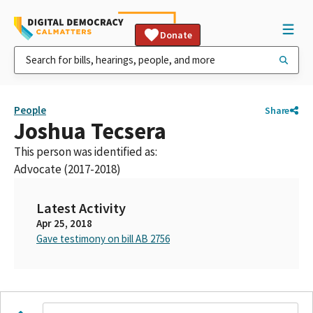
Donate
People
Share
Joshua Tecsera
This person was identified as:
Advocate (2017-2018)
Latest Activity
Apr 25, 2018
Gave testimony on bill AB 2756