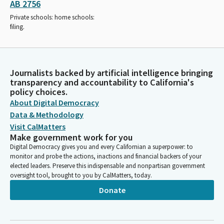
AB 2756
Private schools: home schools:
filing.
Journalists backed by artificial intelligence bringing
transparency and accountability to California's
policy choices.
About Digital Democracy
Data & Methodology
Visit CalMatters
Make government work for you
Digital Democracy gives you and every Californian a superpower: to
monitor and probe the actions, inactions and financial backers of your
elected leaders. Preserve this indispensable and nonpartisan government
oversight tool, brought to you by CalMatters, today.
Donate