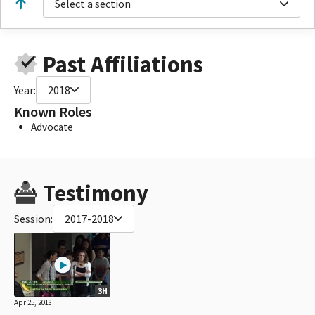
Select a section
Past Affiliations
Year:
2018
Known Roles
Advocate
Testimony
Session:
2017-2018
3H
Apr 25, 2018