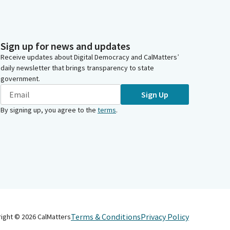
Sign up for news and updates
Receive updates about Digital Democracy and CalMatters’
daily newsletter that brings transparency to state
government.
Sign Up
By signing up, you agree to the
terms
.
Terms & Conditions
Privacy Policy
right ©
2026
CalMatters