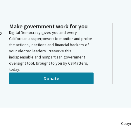
Make government work for you
o
Digital Democracy gives you and every
Californian a superpower: to monitor and probe
the actions, inactions and financial backers of
your elected leaders. Preserve this
indispensable and nonpartisan government
oversight tool, brought to you by CalMatters,
today.
Donate
Copy