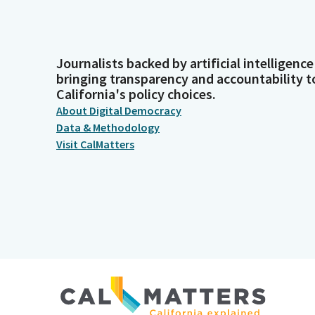
Journalists backed by artificial intelligence
bringing transparency and accountability t
California's policy choices.
About Digital Democracy
Data & Methodology
Visit CalMatters