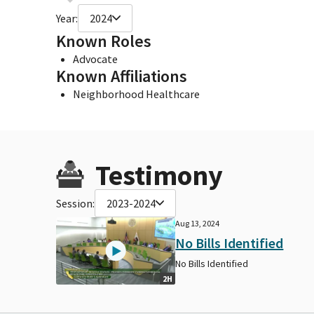
Year:
2024
Known Roles
Advocate
Known Affiliations
Neighborhood Healthcare
Testimony
Session:
2023-2024
Aug 13, 2024
No Bills Identified
No Bills Identified
2H