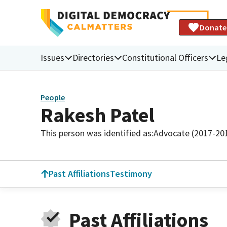
Donate
Issues
Directories
Constitutional Officers
Le
People
Rakesh Patel
This person was identified as:
Advocate (2017-20
Past Affiliations
Testimony
Past Affiliations