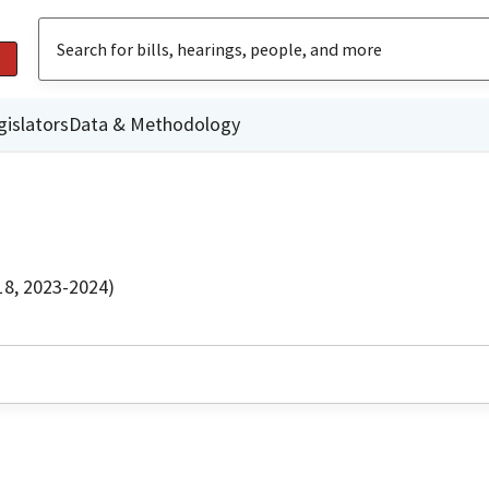
gislators
Data & Methodology
18, 2023-2024)