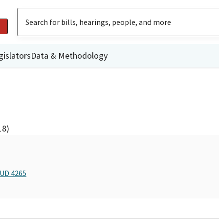
gislators
Data & Methodology
18)
BUD 4265