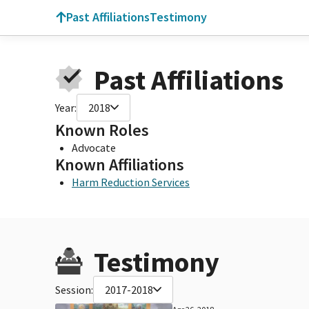
Past Affiliations
Testimony
Past Affiliations
Year:
2018
Known Roles
Advocate
Known Affiliations
Harm Reduction Services
Testimony
Session:
2017-2018