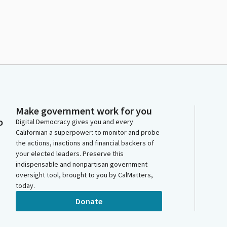
Make government work for you
o
Digital Democracy gives you and every
Californian a superpower: to monitor and probe
the actions, inactions and financial backers of
your elected leaders. Preserve this
indispensable and nonpartisan government
oversight tool, brought to you by CalMatters,
today.
Donate