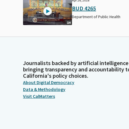
Apr 26, 2018
BUD 4265
Department of Public Health
1H
Journalists backed by artificial intelligence
bringing transparency and accountability t
California's policy choices.
About Digital Democracy
Data & Methodology
Visit CalMatters