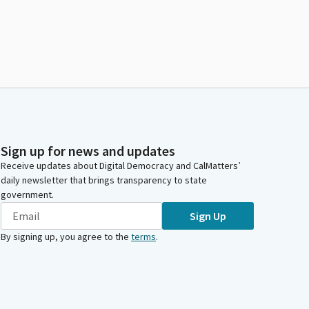
Sign up for news and updates
Receive updates about Digital Democracy and CalMatters’
daily newsletter that brings transparency to state
government.
Sign Up
By signing up, you agree to the
terms
.