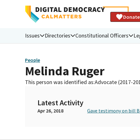
Donate
Issues
Directories
Constitutional Officers
Le
People
Melinda Ruger
This person was identified as:
Advocate (2017-20
Latest Activity
Apr 26, 2018
Gave testimony on bill 