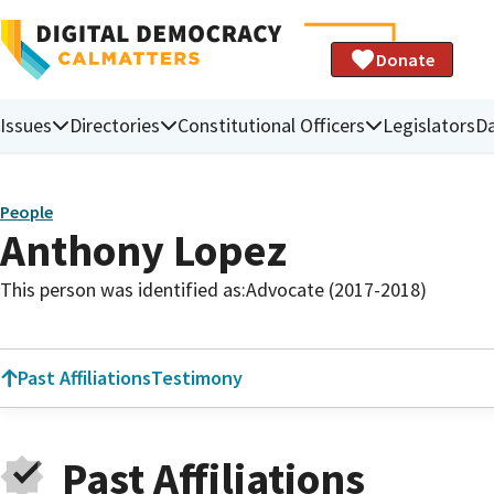
Donate
Issues
Directories
Constitutional Officers
Legislators
D
People
Anthony Lopez
This person was identified as:
Advocate (2017-2018)
Past Affiliations
Testimony
Past Affiliations