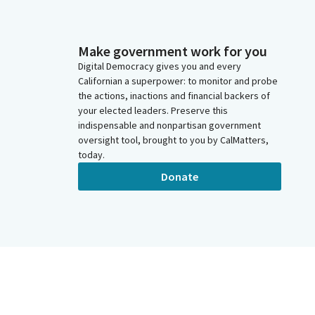
Make government work for you
Digital Democracy gives you and every
Californian a superpower: to monitor and probe
the actions, inactions and financial backers of
your elected leaders. Preserve this
indispensable and nonpartisan government
oversight tool, brought to you by CalMatters,
today.
Donate