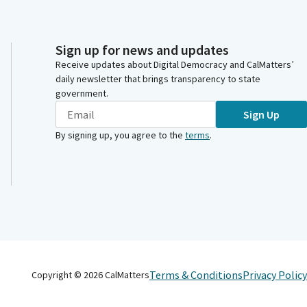
Sign up for news and updates
Receive updates about Digital Democracy and CalMatters’
daily newsletter that brings transparency to state
government.
Sign Up
By signing up, you agree to the
terms
.
Terms & Conditions
Privacy Policy
Copyright ©
2026
CalMatters