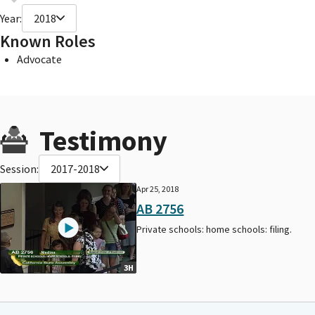
Year:
2018
Known Roles
Advocate
Testimony
Session:
2017-2018
Apr 25, 2018
AB 2756
Private schools: home schools: filing.
3H