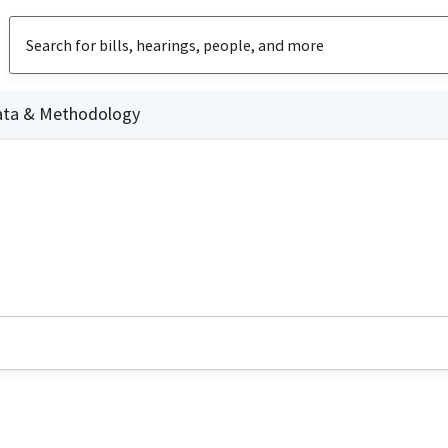
ata & Methodology