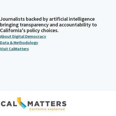
Journalists backed by artificial intelligence
bringing transparency and accountability to
California's policy choices.
About Digital Democracy
Data & Methodology
Visit CalMatters