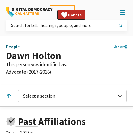
Donate
People
Share
Dawn Holton
This person was identified as:
Advocate (2017-2018)
Select a section
Past Affiliations
Year:
2018