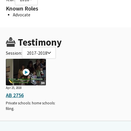
Known Roles
Advocate
Testimony
Session:
2017-2018
3H
Apr 25, 2018
AB 2756
Private schools: home schools:
filing.