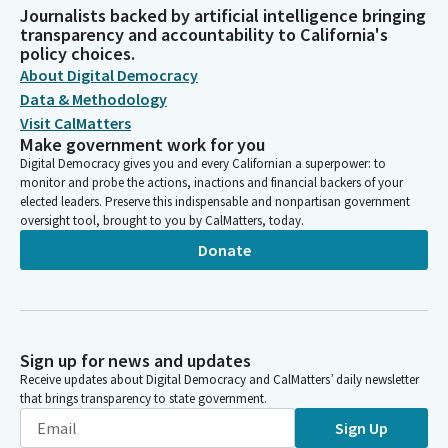
Journalists backed by artificial intelligence bringing
transparency and accountability to California's
policy choices.
About Digital Democracy
Data & Methodology
Visit CalMatters
Make government work for you
Digital Democracy gives you and every Californian a superpower: to
monitor and probe the actions, inactions and financial backers of your
elected leaders. Preserve this indispensable and nonpartisan government
oversight tool, brought to you by CalMatters, today.
Donate
Sign up for news and updates
Receive updates about Digital Democracy and CalMatters’ daily newsletter
that brings transparency to state government.
Sign Up