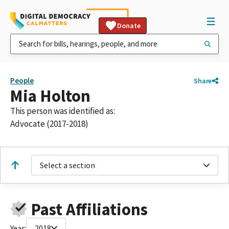
Donate
People
Share
Mia Holton
This person was identified as:
Advocate (2017-2018)
Select a section
Past Affiliations
Year:
2018