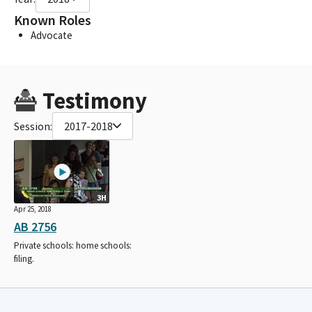
Known Roles
Advocate
Testimony
Session:
2017-2018
3H
Apr 25, 2018
AB 2756
Private schools: home schools:
filing.