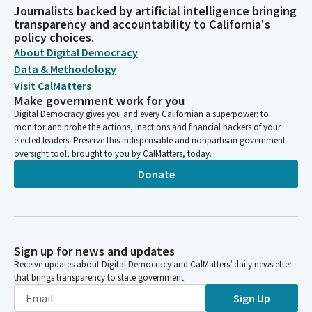
Journalists backed by artificial intelligence bringing
transparency and accountability to California's
policy choices.
About Digital Democracy
Data & Methodology
Visit CalMatters
Make government work for you
Digital Democracy gives you and every Californian a superpower: to
monitor and probe the actions, inactions and financial backers of your
elected leaders. Preserve this indispensable and nonpartisan government
oversight tool, brought to you by CalMatters, today.
Donate
Sign up for news and updates
Receive updates about Digital Democracy and CalMatters’ daily newsletter
that brings transparency to state government.
Sign Up