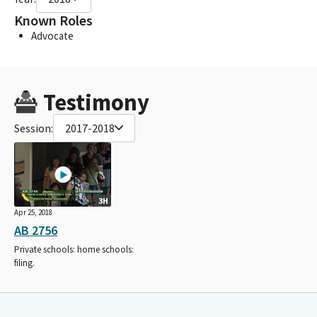
Known Roles
Advocate
Testimony
Session:
2017-2018
3H
Apr 25, 2018
AB 2756
Private schools: home schools:
filing.