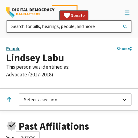
Donate
People
Share
Lindsey Labu
This person was identified as:
Advocate (2017-2018)
Select a section
Past Affiliations
Year:
2018