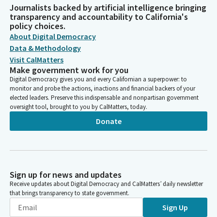
Journalists backed by artificial intelligence bringing
transparency and accountability to California's
policy choices.
About Digital Democracy
Data & Methodology
Visit CalMatters
Make government work for you
Digital Democracy gives you and every Californian a superpower: to
monitor and probe the actions, inactions and financial backers of your
elected leaders. Preserve this indispensable and nonpartisan government
oversight tool, brought to you by CalMatters, today.
Donate
Sign up for news and updates
Receive updates about Digital Democracy and CalMatters’ daily newsletter
that brings transparency to state government.
Sign Up