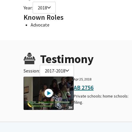
Year:
2018
Known Roles
Advocate
Testimony
Session:
2017-2018
Apr 25, 2018
AB 2756
Private schools: home schools:
filing.
3H