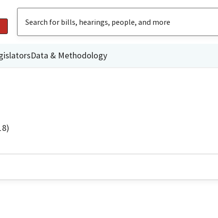
gislators
Data & Methodology
18)