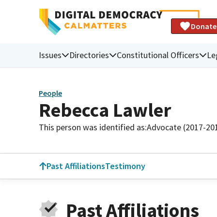
Donate
Issues
Directories
Constitutional Officers
Le
People
Rebecca Lawler
This person was identified as:
Advocate (2017-20
Past Affiliations
Testimony
Past Affiliations