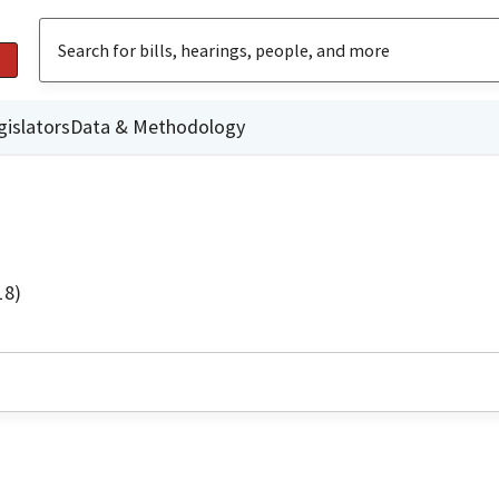
gislators
Data & Methodology
18)