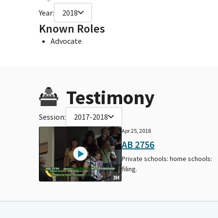
Year:
2018
Known Roles
Advocate
Testimony
Session:
2017-2018
Apr 25, 2018
AB 2756
Private schools: home schools:
filing.
3H