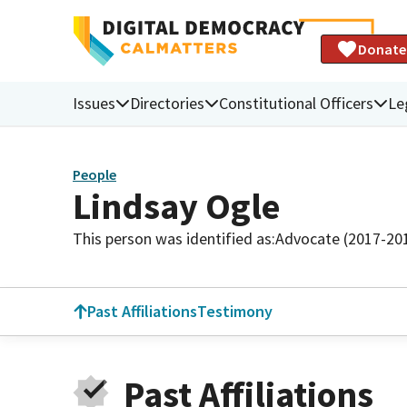
Donate
Issues
Directories
Constitutional Officers
Le
People
Lindsay Ogle
This person was identified as:
Advocate (2017-20
Past Affiliations
Testimony
Past Affiliations