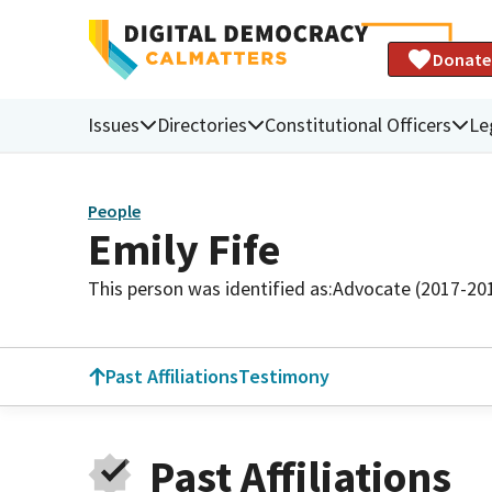
Donate
Issues
Directories
Constitutional Officers
Le
People
Emily Fife
This person was identified as:
Advocate (2017-20
Past Affiliations
Testimony
Past Affiliations