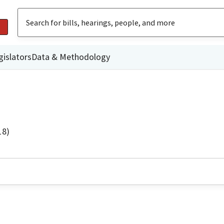
gislators
Data & Methodology
18)