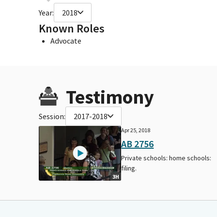
Year:
2018
Known Roles
Advocate
Testimony
Session:
2017-2018
Apr 25, 2018
AB 2756
Private schools: home schools:
filing.
3H