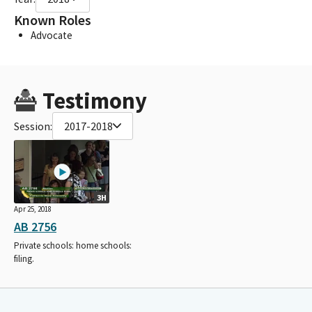
Known Roles
Advocate
Testimony
Session:
2017-2018
3H
Apr 25, 2018
AB 2756
Private schools: home schools:
filing.