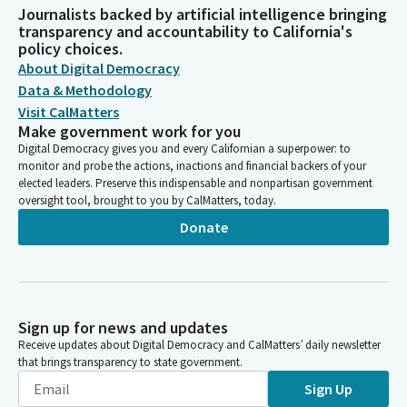
Journalists backed by artificial intelligence bringing
transparency and accountability to California's
policy choices.
About Digital Democracy
Data & Methodology
Visit CalMatters
Make government work for you
Digital Democracy gives you and every Californian a superpower: to
monitor and probe the actions, inactions and financial backers of your
elected leaders. Preserve this indispensable and nonpartisan government
oversight tool, brought to you by CalMatters, today.
Donate
Sign up for news and updates
Receive updates about Digital Democracy and CalMatters’ daily newsletter
that brings transparency to state government.
Sign Up