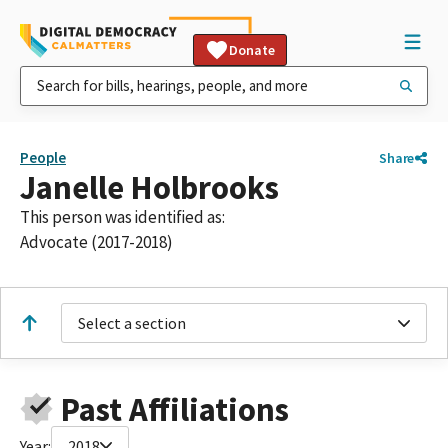
Donate
People
Share
Janelle Holbrooks
This person was identified as:
Advocate (2017-2018)
Select a section
Past Affiliations
Year:
2018