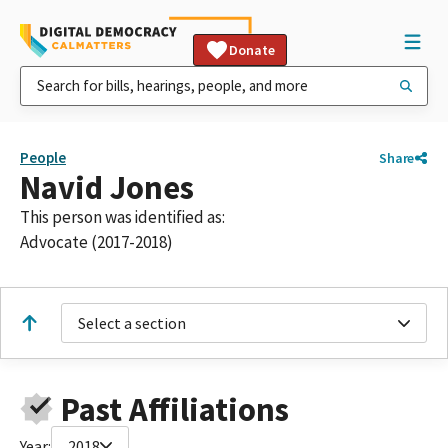
Donate
People
Share
Navid Jones
This person was identified as:
Advocate (2017-2018)
Select a section
Past Affiliations
Year:
2018