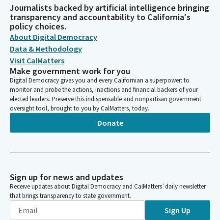
Journalists backed by artificial intelligence bringing
transparency and accountability to California's
policy choices.
About Digital Democracy
Data & Methodology
Visit CalMatters
Make government work for you
Digital Democracy gives you and every Californian a superpower: to
monitor and probe the actions, inactions and financial backers of your
elected leaders. Preserve this indispensable and nonpartisan government
oversight tool, brought to you by CalMatters, today.
Donate
Sign up for news and updates
Receive updates about Digital Democracy and CalMatters’ daily newsletter
that brings transparency to state government.
Sign Up