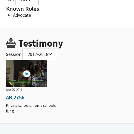
Known Roles
Advocate
Testimony
Session:
2017-2018
3H
Apr 25, 2018
AB 2756
Private schools: home schools:
filing.