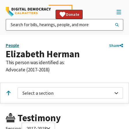
Donate
People
Share
Elizabeth Herman
This person was identified as:
Advocate (2017-2018)
Select a section
Testimony
Session:
2017-2018