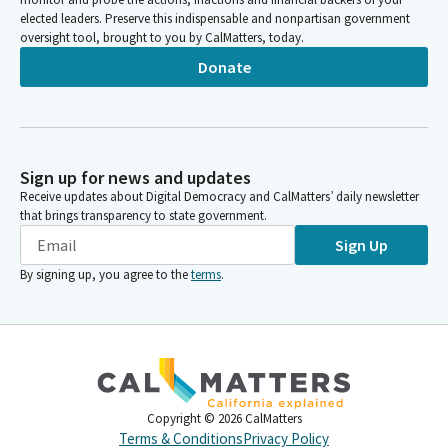
elected leaders. Preserve this indispensable and nonpartisan government
oversight tool, brought to you by CalMatters, today.
Donate
Sign up for news and updates
Receive updates about Digital Democracy and CalMatters’ daily newsletter
that brings transparency to state government.
Sign Up
By signing up, you agree to the
terms
.
Copyright ©
2026
CalMatters
Terms & Conditions
Privacy Policy