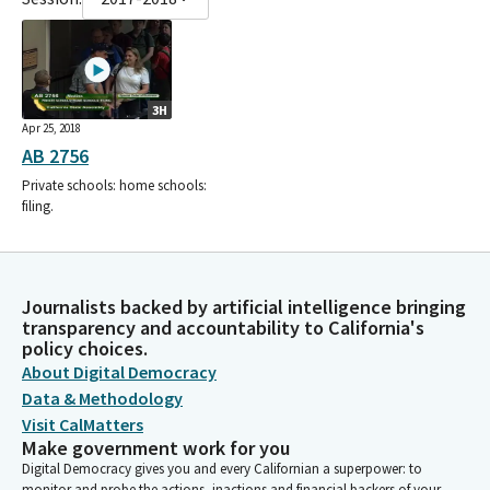
3H
Apr 25, 2018
AB 2756
Private schools: home schools:
filing.
Journalists backed by artificial intelligence bringing
transparency and accountability to California's
policy choices.
About Digital Democracy
Data & Methodology
Visit CalMatters
Make government work for you
Digital Democracy gives you and every Californian a superpower: to
monitor and probe the actions, inactions and financial backers of your