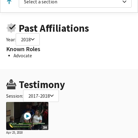
Select a section
Past Affiliations
Year:
2018
Known Roles
Advocate
Testimony
Session:
2017-2018
3H
Apr 25, 2018