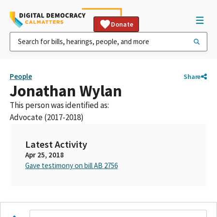
Donate
People
Share
Jonathan Wylan
This person was identified as:
Advocate (2017-2018)
Latest Activity
Apr 25, 2018
Gave testimony on bill AB 2756