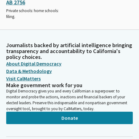
AB 2756
Private schools: home schools:
filing.
Journalists backed by artificial intelligence bringing
transparency and accountability to California's
policy choices.
About Digital Democracy
Data & Methodology
Visit CalMatters
Make government work for you
Digital Democracy gives you and every Californian a superpower: to
monitor and probe the actions, inactions and financial backers of your
elected leaders. Preserve this indispensable and nonpartisan government
oversight tool, brought to you by CalMatters, today.
Donate