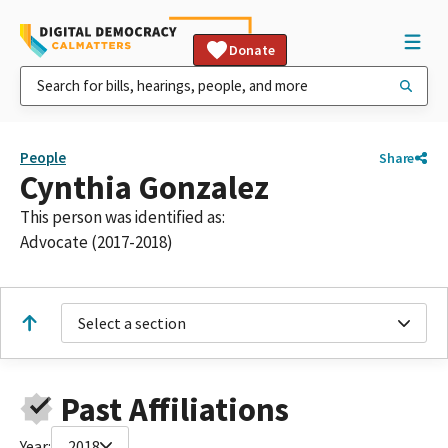
Donate
People
Share
Cynthia Gonzalez
This person was identified as:
Advocate (2017-2018)
Select a section
Past Affiliations
Year:
2018