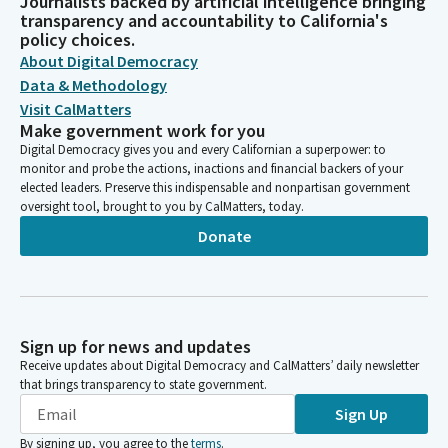
Journalists backed by artificial intelligence bringing
transparency and accountability to California's
policy choices.
About Digital Democracy
Data & Methodology
Visit CalMatters
Make government work for you
Digital Democracy gives you and every Californian a superpower: to
monitor and probe the actions, inactions and financial backers of your
elected leaders. Preserve this indispensable and nonpartisan government
oversight tool, brought to you by CalMatters, today.
Donate
Sign up for news and updates
Receive updates about Digital Democracy and CalMatters’ daily newsletter
that brings transparency to state government.
Sign Up
By signing up, you agree to the
terms
.