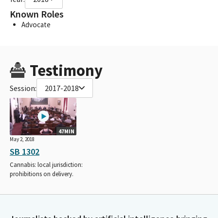
Known Roles
Advocate
Testimony
Session:
2017-2018
47MIN
May 2, 2018
SB 1302
Cannabis: local jurisdiction:
prohibitions on delivery.