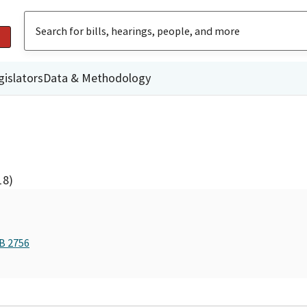
gislators
Data & Methodology
18)
AB 2756