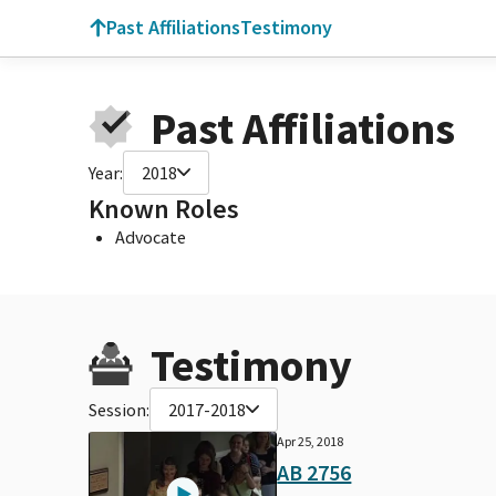
Past Affiliations
Testimony
Past Affiliations
Year:
2018
Known Roles
Advocate
Testimony
Session:
2017-2018
Apr 25, 2018
AB 2756