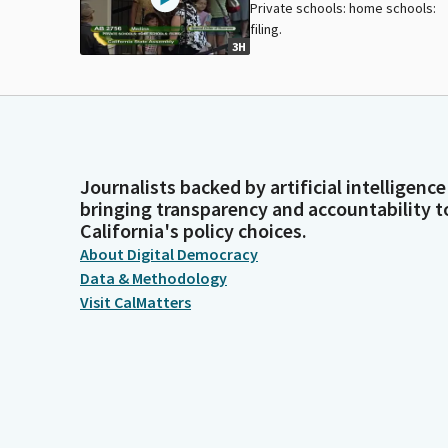
Private schools: home schools:
filing.
3H
Journalists backed by artificial intelligence
bringing transparency and accountability t
California's policy choices.
About Digital Democracy
Data & Methodology
Visit CalMatters