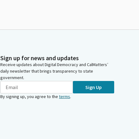
Sign up for news and updates
Receive updates about Digital Democracy and CalMatters’
daily newsletter that brings transparency to state
government.
Sign Up
By signing up, you agree to the
terms
.