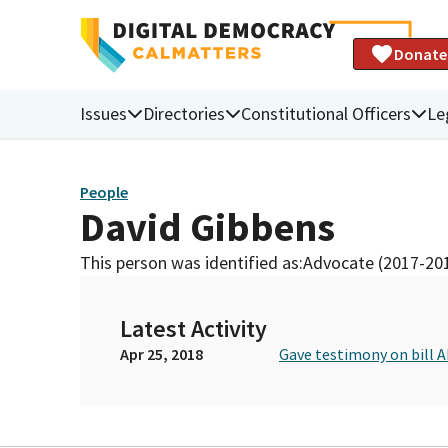
Donate
Issues
Directories
Constitutional Officers
Le
People
David Gibbens
This person was identified as:
Advocate (2017-20
Latest Activity
Apr 25, 2018
Gave testimony on bill 