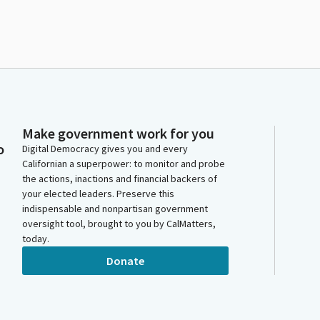
Make government work for you
o
Digital Democracy gives you and every
Californian a superpower: to monitor and probe
the actions, inactions and financial backers of
your elected leaders. Preserve this
indispensable and nonpartisan government
oversight tool, brought to you by CalMatters,
today.
Donate