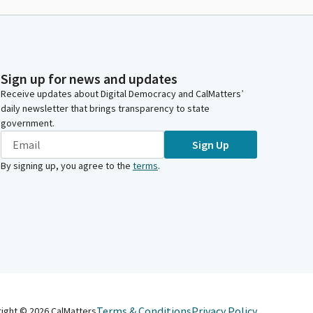
Sign up for news and updates
Receive updates about Digital Democracy and CalMatters’
daily newsletter that brings transparency to state
government.
Sign Up
By signing up, you agree to the
terms
.
Terms & Conditions
Privacy Policy
right ©
2026
CalMatters