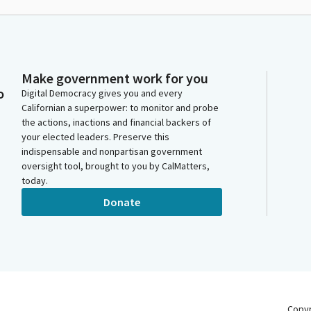
Make government work for you
o
Digital Democracy gives you and every
Californian a superpower: to monitor and probe
the actions, inactions and financial backers of
your elected leaders. Preserve this
indispensable and nonpartisan government
oversight tool, brought to you by CalMatters,
today.
Donate
Copy