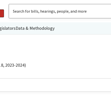
gislators
Data & Methodology
18, 2023-2024)