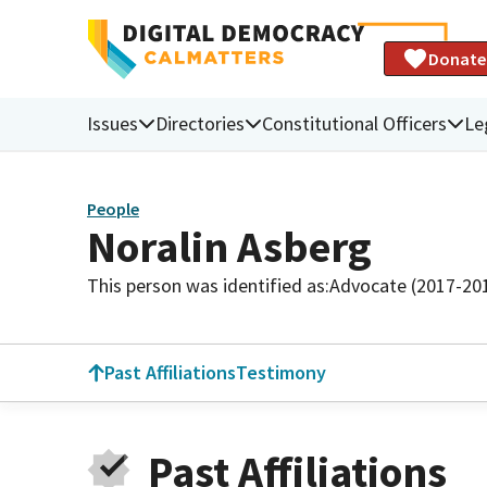
Donate
Issues
Directories
Constitutional Officers
Le
People
Noralin Asberg
This person was identified as:
Advocate (2017-20
Past Affiliations
Testimony
Past Affiliations