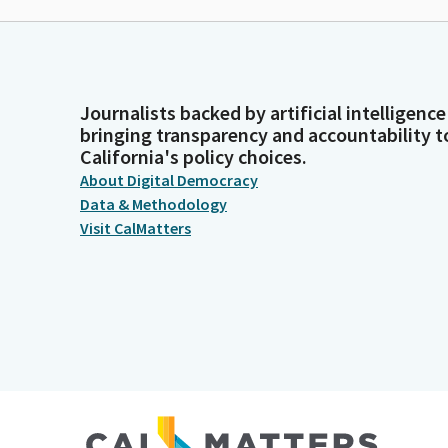
Journalists backed by artificial intelligence
bringing transparency and accountability t
California's policy choices.
About Digital Democracy
Data & Methodology
Visit CalMatters