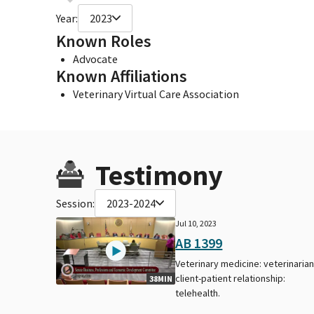
Year:
2023
Known Roles
Advocate
Known Affiliations
Veterinary Virtual Care Association
Testimony
Session:
2023-2024
Jul 10, 2023
AB 1399
Veterinary medicine: veterinarian
client-patient relationship:
38MIN
telehealth.