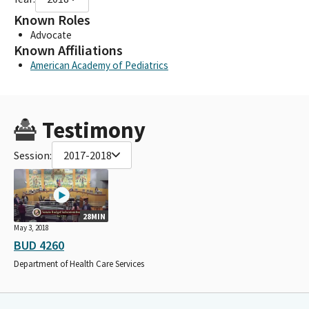
Known Roles
Advocate
Known Affiliations
American Academy of Pediatrics
Testimony
Session:
2017-2018
28MIN
May 3, 2018
BUD 4260
Department of Health Care Services