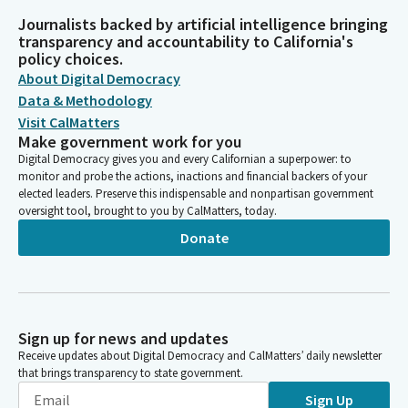
Journalists backed by artificial intelligence bringing
transparency and accountability to California's
policy choices.
About Digital Democracy
Data & Methodology
Visit CalMatters
Make government work for you
Digital Democracy gives you and every Californian a superpower: to
monitor and probe the actions, inactions and financial backers of your
elected leaders. Preserve this indispensable and nonpartisan government
oversight tool, brought to you by CalMatters, today.
Donate
Sign up for news and updates
Receive updates about Digital Democracy and CalMatters’ daily newsletter
that brings transparency to state government.
Sign Up