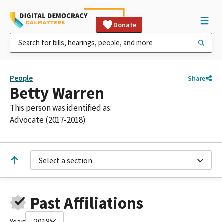
Donate
People
Share
Betty Warren
This person was identified as:
Advocate (2017-2018)
Select a section
Past Affiliations
Year:
2018