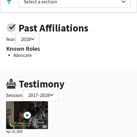
Select a section
Past Affiliations
Year:
2018
Known Roles
Advocate
Testimony
Session:
2017-2018
3H
Apr 25, 2018