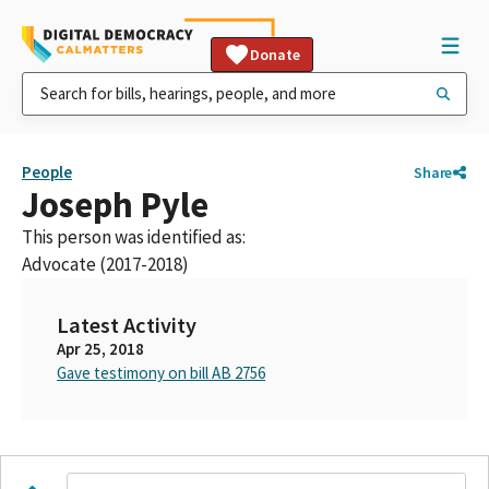
Donate
People
Share
Joseph Pyle
This person was identified as:
Advocate (2017-2018)
Latest Activity
Apr 25, 2018
Gave testimony on bill AB 2756