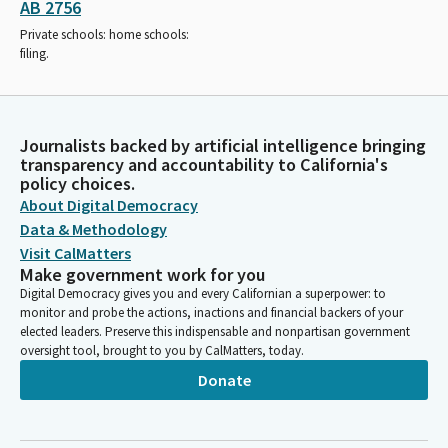
AB 2756
Private schools: home schools:
filing.
Journalists backed by artificial intelligence bringing
transparency and accountability to California's
policy choices.
About Digital Democracy
Data & Methodology
Visit CalMatters
Make government work for you
Digital Democracy gives you and every Californian a superpower: to
monitor and probe the actions, inactions and financial backers of your
elected leaders. Preserve this indispensable and nonpartisan government
oversight tool, brought to you by CalMatters, today.
Donate