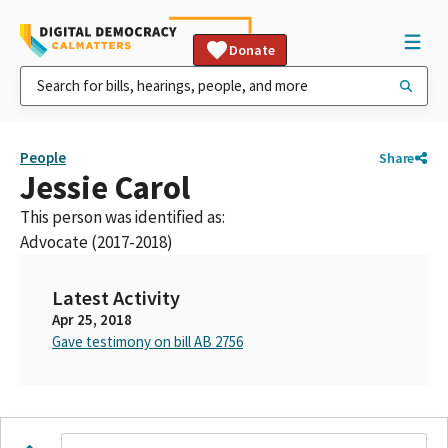
Donate
People
Share
Jessie Carol
This person was identified as:
Advocate (2017-2018)
Latest Activity
Apr 25, 2018
Gave testimony on bill AB 2756