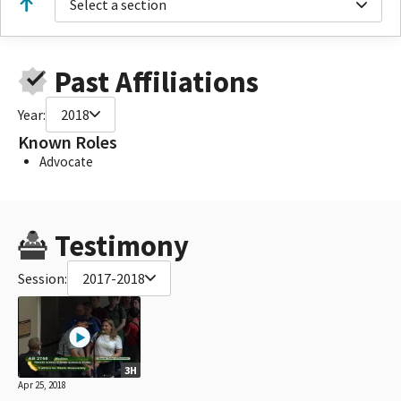
Select a section
Past Affiliations
Year:
2018
Known Roles
Advocate
Testimony
Session:
2017-2018
3H
Apr 25, 2018