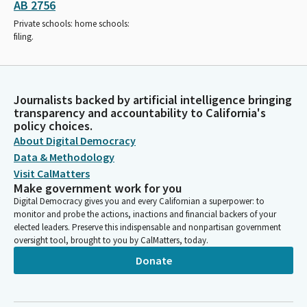
AB 2756
Private schools: home schools:
filing.
Journalists backed by artificial intelligence bringing
transparency and accountability to California's
policy choices.
About Digital Democracy
Data & Methodology
Visit CalMatters
Make government work for you
Digital Democracy gives you and every Californian a superpower: to
monitor and probe the actions, inactions and financial backers of your
elected leaders. Preserve this indispensable and nonpartisan government
oversight tool, brought to you by CalMatters, today.
Donate