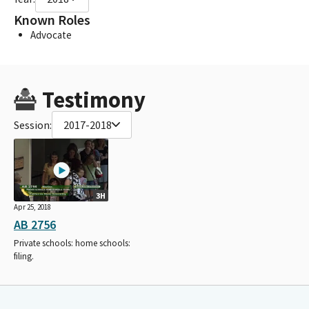
Known Roles
Advocate
Testimony
Session:
2017-2018
3H
Apr 25, 2018
AB 2756
Private schools: home schools:
filing.