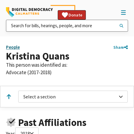
Donate
People
Share
Kristina Quans
This person was identified as:
Advocate (2017-2018)
Select a section
Past Affiliations
Year:
2018