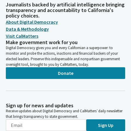
Journalists backed by artificial intelligence bringing
transparency and accountability to California's
policy choices.
About Digital Democracy
Data & Methodology
Visit CalMatters
Make government work for you
Digital Democracy gives you and every Californian a superpower: to
monitor and probe the actions, inactions and financial backers of your
elected leaders. Preserve this indispensable and nonpartisan government
oversight tool, brought to you by CalMatters, today.
Donate
Sign up for news and updates
Receive updates about Digital Democracy and CalMatters’ daily newsletter
that brings transparency to state government.
Sign Up