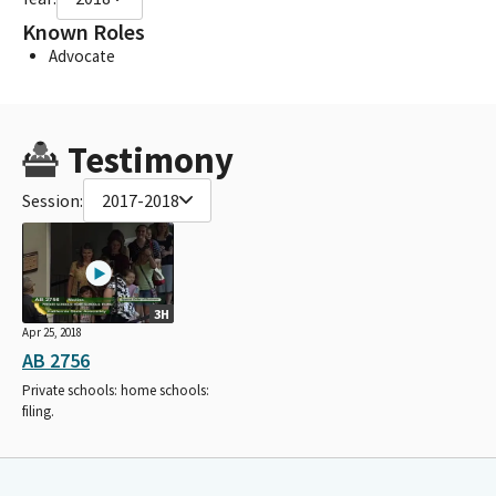
Known Roles
Advocate
Testimony
Session:
2017-2018
3H
Apr 25, 2018
AB 2756
Private schools: home schools:
filing.