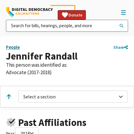
Donate
People
Share
Jennifer Randall
This person was identified as:
Advocate (2017-2018)
Select a section
Past Affiliations
Year:
2018