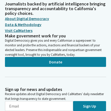
Journalists backed by artificial intelligence bringing
transparency and accountability to California's
policy choices.
About Digital Democracy
Data & Methodology
Visit CalMatters
Make government work for you
Digital Democracy gives you and every Californian a superpower: to
monitor and probe the actions, inactions and financial backers of your
elected leaders. Preserve this indispensable and nonpartisan government
oversight tool, brought to you by CalMatters, today.
Donate
Sign up for news and updates
Receive updates about Digital Democracy and CalMatters’ daily newsletter
that brings transparency to state government.
Sign Up