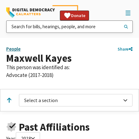
Donate
People
Share
Maxwell Kayes
This person was identified as:
Advocate (2017-2018)
Select a section
Past Affiliations
Year:
2018