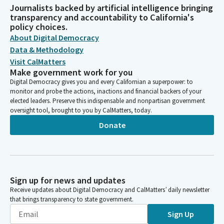
Journalists backed by artificial intelligence bringing
transparency and accountability to California's
policy choices.
About Digital Democracy
Data & Methodology
Visit CalMatters
Make government work for you
Digital Democracy gives you and every Californian a superpower: to
monitor and probe the actions, inactions and financial backers of your
elected leaders. Preserve this indispensable and nonpartisan government
oversight tool, brought to you by CalMatters, today.
Donate
Sign up for news and updates
Receive updates about Digital Democracy and CalMatters’ daily newsletter
that brings transparency to state government.
Sign Up