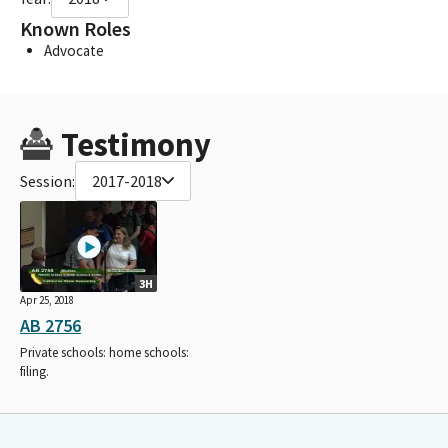
Known Roles
Advocate
Testimony
Session:
2017-2018
3H
Apr 25, 2018
AB 2756
Private schools: home schools:
filing.