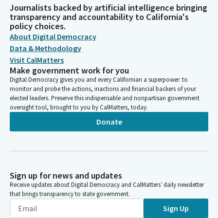
Journalists backed by artificial intelligence bringing
transparency and accountability to California's
policy choices.
About Digital Democracy
Data & Methodology
Visit CalMatters
Make government work for you
Digital Democracy gives you and every Californian a superpower: to
monitor and probe the actions, inactions and financial backers of your
elected leaders. Preserve this indispensable and nonpartisan government
oversight tool, brought to you by CalMatters, today.
Donate
Sign up for news and updates
Receive updates about Digital Democracy and CalMatters’ daily newsletter
that brings transparency to state government.
Sign Up