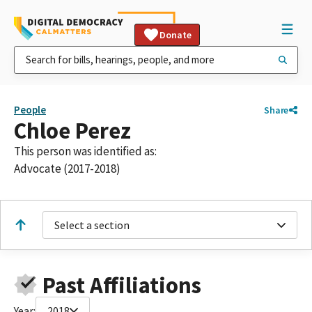
Donate
People
Share
Chloe Perez
This person was identified as:
Advocate (2017-2018)
Select a section
Past Affiliations
Year:
2018