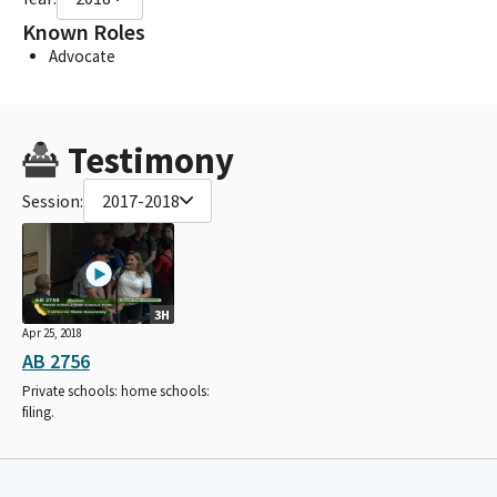
Known Roles
Advocate
Testimony
Session:
2017-2018
3H
Apr 25, 2018
AB 2756
Private schools: home schools:
filing.