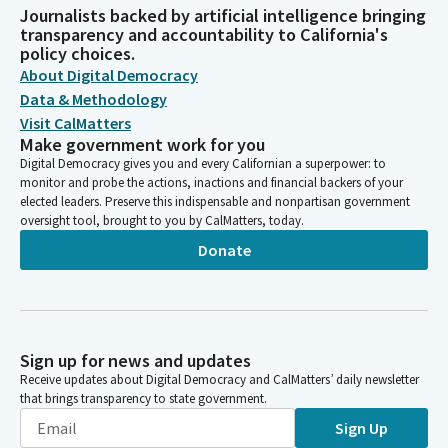
Journalists backed by artificial intelligence bringing
transparency and accountability to California's
policy choices.
About Digital Democracy
Data & Methodology
Visit CalMatters
Make government work for you
Digital Democracy gives you and every Californian a superpower: to
monitor and probe the actions, inactions and financial backers of your
elected leaders. Preserve this indispensable and nonpartisan government
oversight tool, brought to you by CalMatters, today.
Donate
Sign up for news and updates
Receive updates about Digital Democracy and CalMatters’ daily newsletter
that brings transparency to state government.
Sign Up