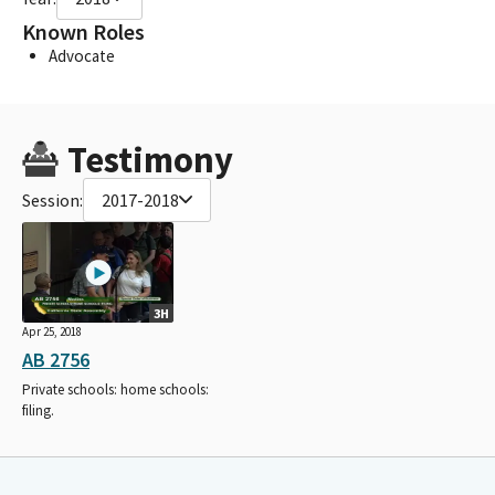
Known Roles
Advocate
Testimony
Session:
2017-2018
3H
Apr 25, 2018
AB 2756
Private schools: home schools:
filing.