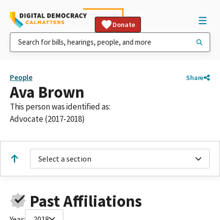
Donate
People
Share
Ava Brown
This person was identified as:
Advocate (2017-2018)
Select a section
Past Affiliations
Year:
2018