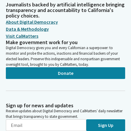
Journalists backed by artificial intelligence bringing
transparency and accountability to California's
policy choices.
About Digital Democracy
Data & Methodology
Visit CalMatters
Make government work for you
Digital Democracy gives you and every Californian a superpower: to
monitor and probe the actions, inactions and financial backers of your
elected leaders. Preserve this indispensable and nonpartisan government
oversight tool, brought to you by CalMatters, today.
Donate
Sign up for news and updates
Receive updates about Digital Democracy and CalMatters’ daily newsletter
that brings transparency to state government.
Sign Up