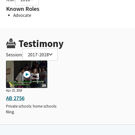
Known Roles
Advocate
Testimony
Session:
2017-2018
3H
Apr 25, 2018
AB 2756
Private schools: home schools:
filing.