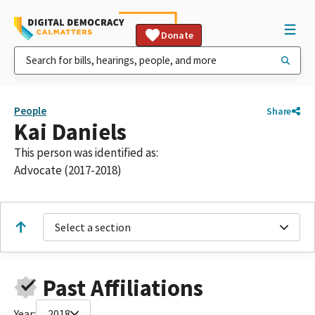
Donate
People
Share
Kai Daniels
This person was identified as:
Advocate (2017-2018)
Select a section
Past Affiliations
Year:
2018