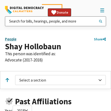
Donate
People
Share
Shay Hollobaun
This person was identified as:
Advocate (2017-2018)
Select a section
Past Affiliations
Year:
2018