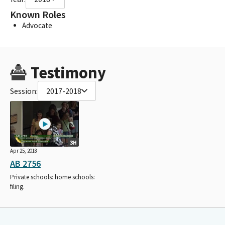
Known Roles
Advocate
Testimony
Session:
2017-2018
3H
Apr 25, 2018
AB 2756
Private schools: home schools:
filing.