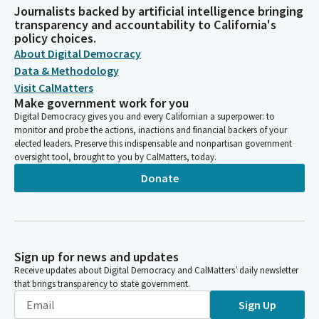
Journalists backed by artificial intelligence bringing
transparency and accountability to California's
policy choices.
About Digital Democracy
Data & Methodology
Visit CalMatters
Make government work for you
Digital Democracy gives you and every Californian a superpower: to
monitor and probe the actions, inactions and financial backers of your
elected leaders. Preserve this indispensable and nonpartisan government
oversight tool, brought to you by CalMatters, today.
Donate
Sign up for news and updates
Receive updates about Digital Democracy and CalMatters’ daily newsletter
that brings transparency to state government.
Sign Up