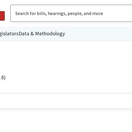
gislators
Data & Methodology
18)