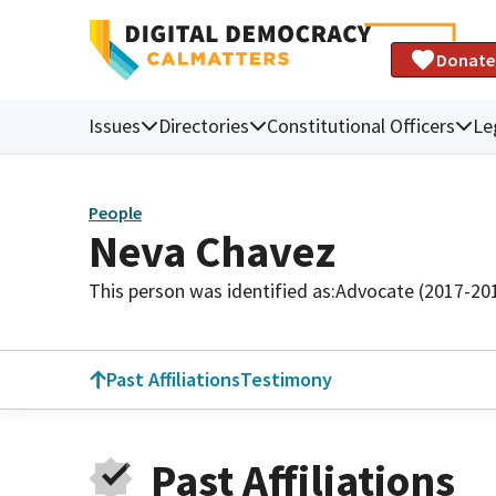
Donate
Issues
Directories
Constitutional Officers
Le
People
Neva Chavez
This person was identified as:
Advocate (2017-20
Past Affiliations
Testimony
Past Affiliations