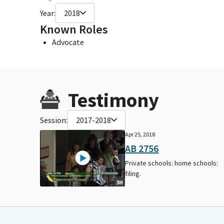
Year:
2018
Known Roles
Advocate
Testimony
Session:
2017-2018
Apr 25, 2018
AB 2756
Private schools: home schools:
filing.
3H