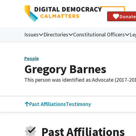
Donate
Issues
Directories
Constitutional Officers
Le
People
Gregory Barnes
This person was identified as:
Advocate (2017-20
Past Affiliations
Testimony
Past Affiliations