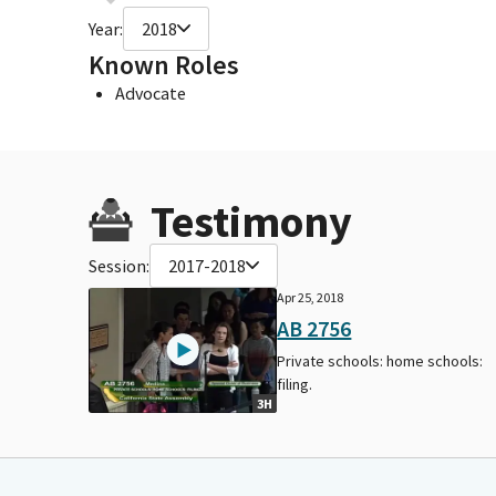
Year:
2018
Known Roles
Advocate
Testimony
Session:
2017-2018
Apr 25, 2018
AB 2756
Private schools: home schools:
filing.
3H