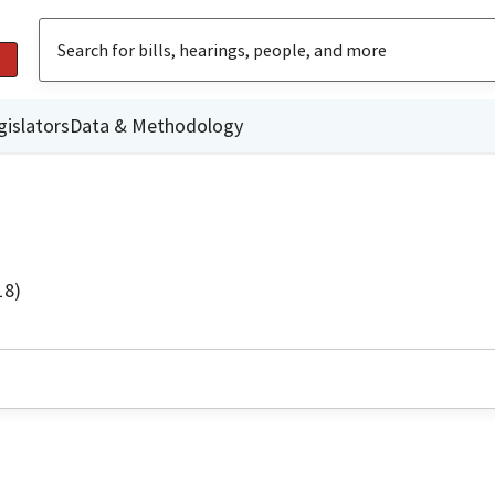
gislators
Data & Methodology
18)