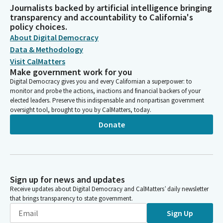
Journalists backed by artificial intelligence bringing
transparency and accountability to California's
policy choices.
About Digital Democracy
Data & Methodology
Visit CalMatters
Make government work for you
Digital Democracy gives you and every Californian a superpower: to
monitor and probe the actions, inactions and financial backers of your
elected leaders. Preserve this indispensable and nonpartisan government
oversight tool, brought to you by CalMatters, today.
Donate
Sign up for news and updates
Receive updates about Digital Democracy and CalMatters’ daily newsletter
that brings transparency to state government.
Sign Up