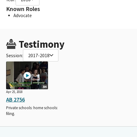
Known Roles
Advocate
Testimony
Session:
2017-2018
3H
Apr 25, 2018
AB 2756
Private schools: home schools:
filing.