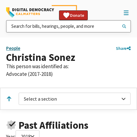
Donate
People
Share
Christina Sonez
This person was identified as:
Advocate (2017-2018)
Select a section
Past Affiliations
Year:
2018