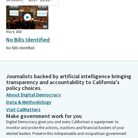
3H
May 4, 2018
No Bills Identified
No Bills Identified
Journalists backed by artificial intelligence bringing
transparency and accountability to California's
policy choices.
About Digital Democracy
Data & Methodology
Visit CalMatters
Make government work for you
Digital Democracy gives you and every Californian a superpower: to
monitor and probe the actions, inactions and financial backers of your
elected leaders. Preserve this indispensable and nonpartisan government