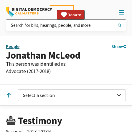
Donate
People
Share
Jonathan McLeod
This person was identified as:
Advocate (2017-2018)
Select a section
Testimony
Session:
2017-2018