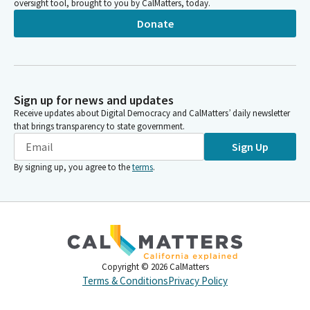
oversight tool, brought to you by CalMatters, today.
Donate
Sign up for news and updates
Receive updates about Digital Democracy and CalMatters’ daily newsletter
that brings transparency to state government.
Sign Up
By signing up, you agree to the
terms
.
Copyright ©
2026
CalMatters
Terms & Conditions
Privacy Policy