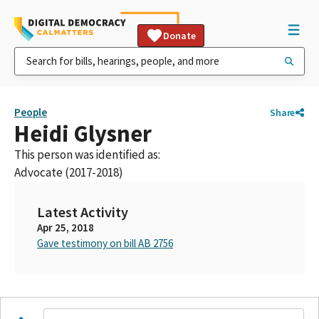
Donate
People
Share
Heidi Glysner
This person was identified as:
Advocate (2017-2018)
Latest Activity
Apr 25, 2018
Gave testimony on bill AB 2756