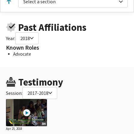
Select a section
Past Affiliations
Year:
2018
Known Roles
Advocate
Testimony
Session:
2017-2018
3H
Apr 25, 2018