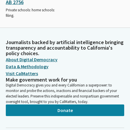
AB 2756
Private schools: home schools:
filing.
Journalists backed by artificial intelligence bringing
transparency and accountability to California's
policy choices.
About Digital Democracy
Data & Methodology
Visit CalMatters
Make government work for you
Digital Democracy gives you and every Californian a superpower: to
monitor and probe the actions, inactions and financial backers of your
elected leaders. Preserve this indispensable and nonpartisan government
oversight tool, brought to you by CalMatters, today.
Donate