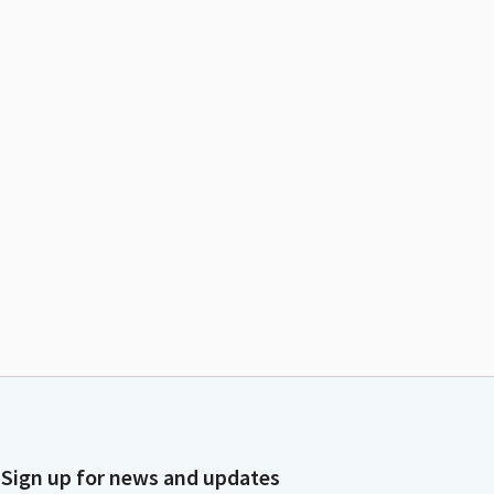
Sign up for news and updates