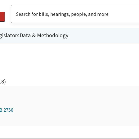
gislators
Data & Methodology
18)
AB 2756