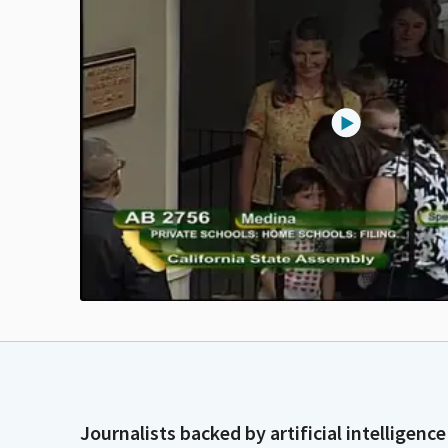
Journalists backed by artificial intelligence