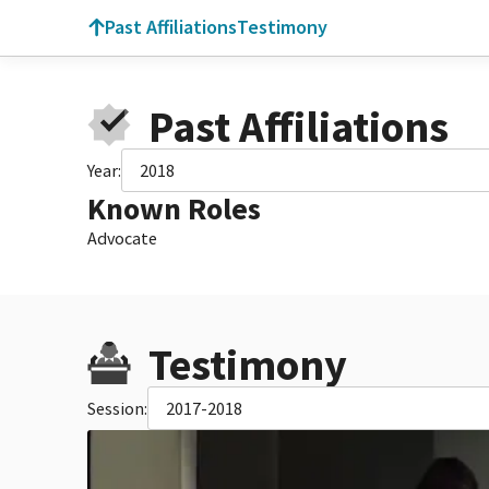
Past Affiliations
Testimony
Past Affiliations
Year:
2018
Known Roles
Advocate
Testimony
Session:
2017-2018