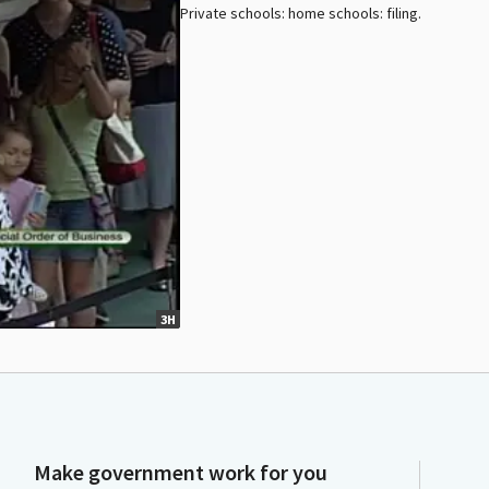
Private schools: home schools: filing.
3H
Make government work for you