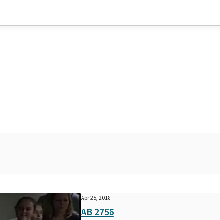
Apr 25, 2018
AB 2756