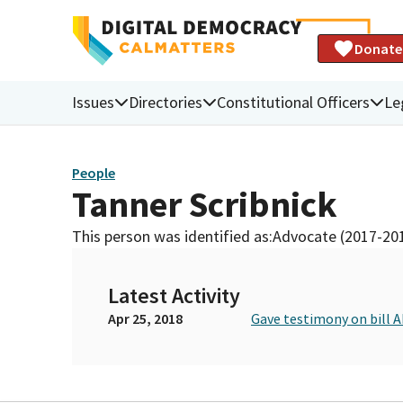
Donate
Issues
Directories
Constitutional Officers
Le
People
Tanner Scribnick
This person was identified as:
Advocate (2017-20
Latest Activity
Apr 25, 2018
Gave testimony on bill 