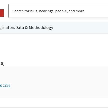
gislators
Data & Methodology
18)
AB 2756