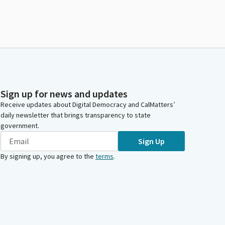
Sign up for news and updates
Receive updates about Digital Democracy and CalMatters’
daily newsletter that brings transparency to state
government.
Sign Up
By signing up, you agree to the
terms
.