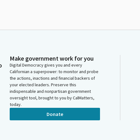
Make government work for you
o
Digital Democracy gives you and every
Californian a superpower: to monitor and probe
the actions, inactions and financial backers of
your elected leaders. Preserve this
indispensable and nonpartisan government
oversight tool, brought to you by CalMatters,
today.
Donate