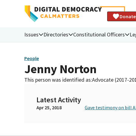
Donate
Issues
Directories
Constitutional Officers
Le
People
Jenny Norton
This person was identified as:
Advocate (2017-20
Latest Activity
Apr 25, 2018
Gave testimony on bill 