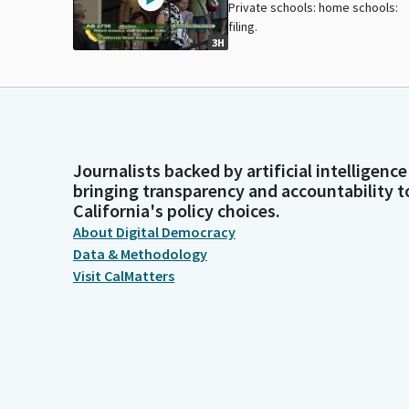
Private schools: home schools:
filing.
3H
Journalists backed by artificial intelligence
bringing transparency and accountability t
California's policy choices.
About Digital Democracy
Data & Methodology
Visit CalMatters