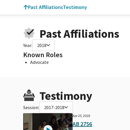
Past Affiliations
Testimony
Past Affiliations
Year:
2018
Known Roles
Advocate
Testimony
Session:
2017-2018
Apr 25, 2018
AB 2756