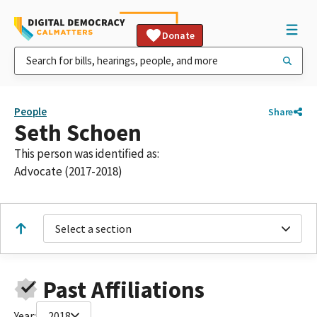
Donate
People
Share
Seth Schoen
This person was identified as:
Advocate (2017-2018)
Select a section
Past Affiliations
Year:
2018