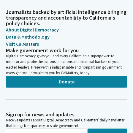
Journalists backed by artificial intelligence bringing
transparency and accountability to California's
policy choices.
About Digital Democracy
Data & Methodology
Visit CalMatters
Make government work for you
Digital Democracy gives you and every Californian a superpower: to
monitor and probe the actions, inactions and financial backers of your
elected leaders. Preserve this indispensable and nonpartisan government
oversight tool, brought to you by CalMatters, today.
Donate
Sign up for news and updates
Receive updates about Digital Democracy and CalMatters’ daily newsletter
that brings transparency to state government.