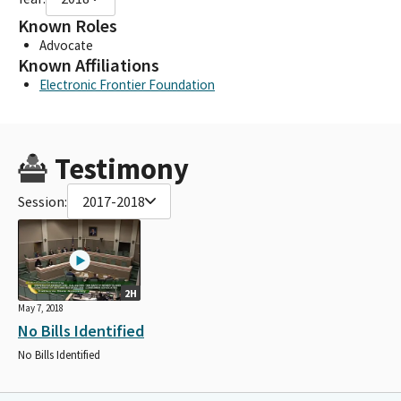
Known Roles
Advocate
Known Affiliations
Electronic Frontier Foundation
Testimony
Session:
2017-2018
2H
May 7, 2018
No Bills Identified
No Bills Identified