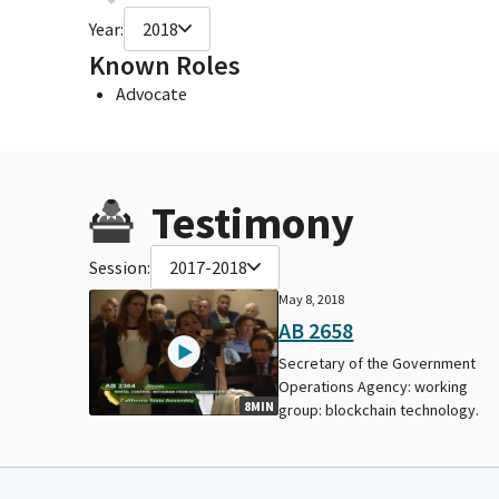
Year:
2018
Known Roles
Advocate
Testimony
Session:
2017-2018
May 8, 2018
AB 2658
Secretary of the Government
Operations Agency: working
8MIN
group: blockchain technology.