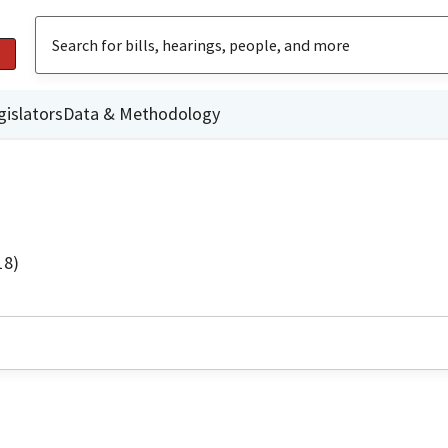
gislators
Data & Methodology
18)