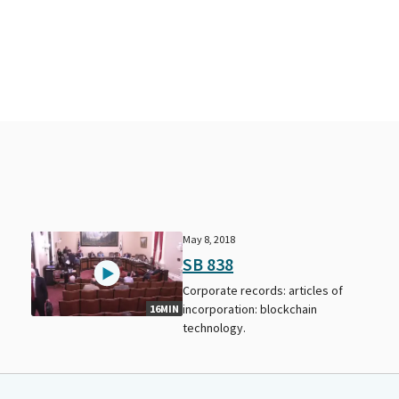
May 8, 2018
SB 838
Corporate records: articles of
incorporation: blockchain
16MIN
technology.