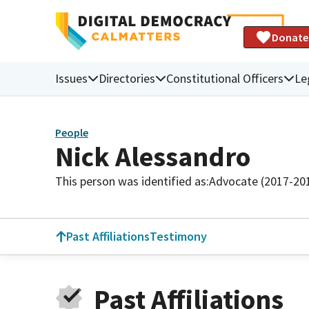
Donate
Issues
Directories
Constitutional Officers
Le
People
Nick Alessandro
This person was identified as:
Advocate (2017-20
Past Affiliations
Testimony
Past Affiliations