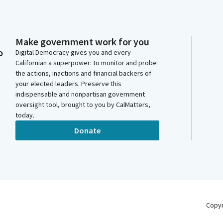
Make government work for you
o
Digital Democracy gives you and every
Californian a superpower: to monitor and probe
the actions, inactions and financial backers of
your elected leaders. Preserve this
indispensable and nonpartisan government
oversight tool, brought to you by CalMatters,
today.
Donate
Copy