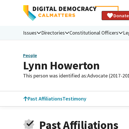
Donate
Issues
Directories
Constitutional Officers
Le
People
Lynn Howerton
This person was identified as:
Advocate (2017-20
Past Affiliations
Testimony
Past Affiliations