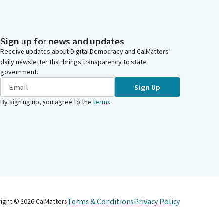
Sign up for news and updates
Receive updates about Digital Democracy and CalMatters’
daily newsletter that brings transparency to state
government.
Sign Up
By signing up, you agree to the
terms
.
Terms & Conditions
Privacy Policy
right ©
2026
CalMatters