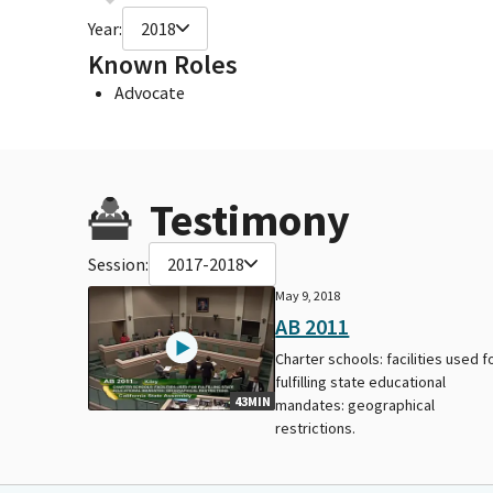
Year:
2018
Known Roles
Advocate
Testimony
Session:
2017-2018
May 9, 2018
AB 2011
Charter schools: facilities used f
fulfilling state educational
43MIN
mandates: geographical
restrictions.