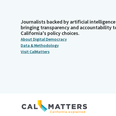
Journalists backed by artificial intelligence
bringing transparency and accountability t
California's policy choices.
About Digital Democracy
Data & Methodology
Visit CalMatters