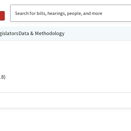
gislators
Data & Methodology
18)