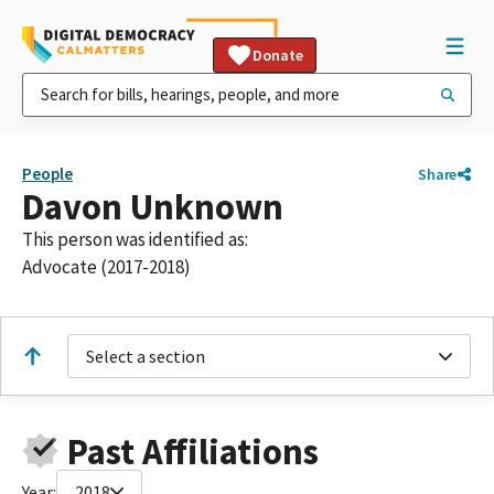
Donate
People
Share
Davon Unknown
This person was identified as:
Advocate (2017-2018)
Select a section
Past Affiliations
Year:
2018