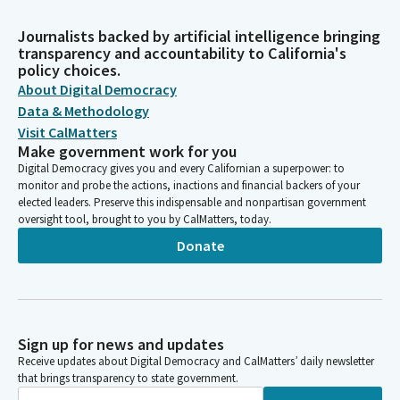
Journalists backed by artificial intelligence bringing
transparency and accountability to California's
policy choices.
About Digital Democracy
Data & Methodology
Visit CalMatters
Make government work for you
Digital Democracy gives you and every Californian a superpower: to
monitor and probe the actions, inactions and financial backers of your
elected leaders. Preserve this indispensable and nonpartisan government
oversight tool, brought to you by CalMatters, today.
Donate
Sign up for news and updates
Receive updates about Digital Democracy and CalMatters’ daily newsletter
that brings transparency to state government.