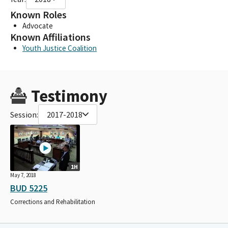
Known Roles
Advocate
Known Affiliations
Youth Justice Coalition
Testimony
Session:
2017-2018
1H
May 7, 2018
BUD 5225
Corrections and Rehabilitation