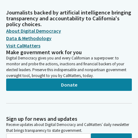
Journalists backed by artificial intelligence bringing
transparency and accountability to California's
policy choices.
About Digital Democracy
Data & Methodology
Visit CalMatters
Make government work for you
Digital Democracy gives you and every Californian a superpower: to
monitor and probe the actions, inactions and financial backers of your
elected leaders. Preserve this indispensable and nonpartisan government
oversight tool, brought to you by CalMatters, today.
Donate
Sign up for news and updates
Receive updates about Digital Democracy and CalMatters’ daily newsletter
that brings transparency to state government.