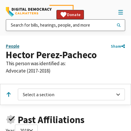
Donate
People
Share
Hector Perez-Pacheco
This person was identified as:
Advocate (2017-2018)
Select a section
Past Affiliations
Year:
2018