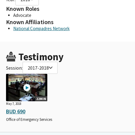
Known Roles
Advocate
Known Affiliations
National Compadres Network
Testimony
Session:
2017-2018
22MIN
May 7, 2018
BUD 690
Office of Emergency Services