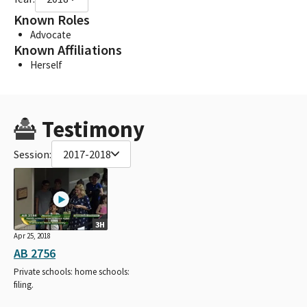
Known Roles
Advocate
Known Affiliations
Herself
Testimony
Session:
2017-2018
3H
Apr 25, 2018
AB 2756
Private schools: home schools:
filing.