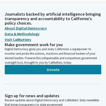
Journalists backed by artificial intelligence bringing
transparency and accountability to California's
policy choices.
About Digital Democracy
Data & Methodology
Visit CalMatters
Make government work for you
Digital Democracy gives you and every Californian a superpower: to
monitor and probe the actions, inactions and financial backers of your
elected leaders. Preserve this indispensable and nonpartisan government
oversight tool, brought to you by CalMatters, today.
Donate
Sign up for news and updates
Receive updates about Digital Democracy and CalMatters’ daily newsletter
that brings transparency to state government.