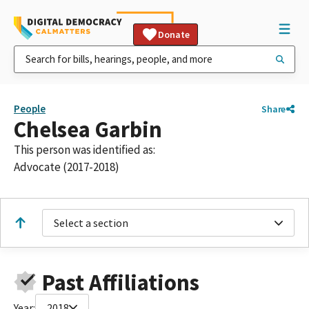
Donate
People
Share
Chelsea Garbin
This person was identified as:
Advocate (2017-2018)
Select a section
Past Affiliations
Year:
2018