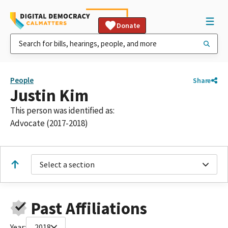
Donate
People
Share
Justin Kim
This person was identified as:
Advocate (2017-2018)
Select a section
Past Affiliations
Year:
2018