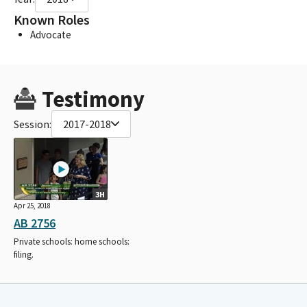
Known Roles
Advocate
Testimony
Session:
2017-2018
3H
Apr 25, 2018
AB 2756
Private schools: home schools:
filing.