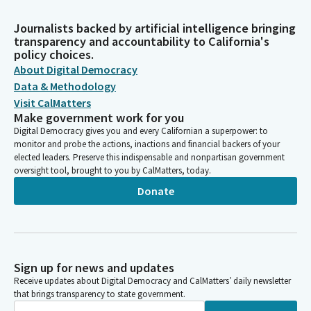
Journalists backed by artificial intelligence bringing
transparency and accountability to California's
policy choices.
About Digital Democracy
Data & Methodology
Visit CalMatters
Make government work for you
Digital Democracy gives you and every Californian a superpower: to
monitor and probe the actions, inactions and financial backers of your
elected leaders. Preserve this indispensable and nonpartisan government
oversight tool, brought to you by CalMatters, today.
Donate
Sign up for news and updates
Receive updates about Digital Democracy and CalMatters’ daily newsletter
that brings transparency to state government.