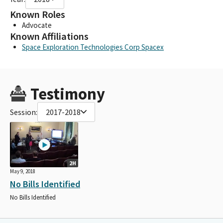
Known Roles
Advocate
Known Affiliations
Space Exploration Technologies Corp Spacex
Testimony
Session:
2017-2018
2H
May 9, 2018
No Bills Identified
No Bills Identified