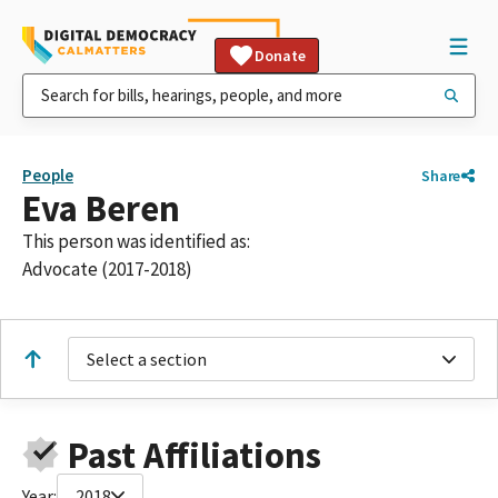
Donate
People
Share
Eva Beren
This person was identified as:
Advocate (2017-2018)
Select a section
Past Affiliations
Year:
2018