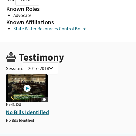
Known Roles
Advocate
Known Affiliations
State Water Resources Control Board
Testimony
Session:
2017-2018
2H
May 9, 2018
No Bills Identified
No Bills Identified