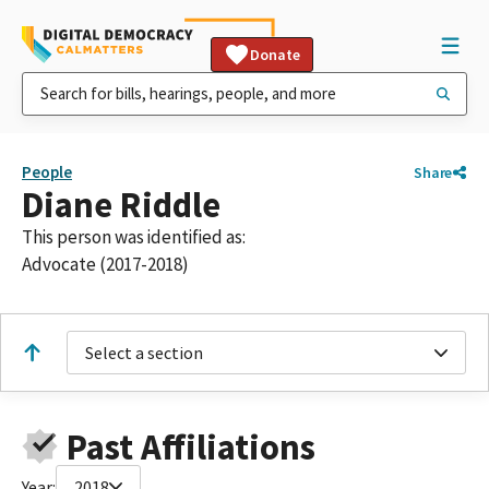
Donate
People
Share
Diane Riddle
This person was identified as:
Advocate (2017-2018)
Select a section
Past Affiliations
Year:
2018