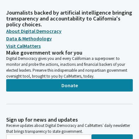
Journalists backed by artificial intelligence bringing
transparency and accountability to California's
policy choices.
About Digital Democracy
Data & Methodology
Visit CalMatters
Make government work for you
Digital Democracy gives you and every Californian a superpower: to
monitor and probe the actions, inactions and financial backers of your
elected leaders. Preserve this indispensable and nonpartisan government
oversight tool, brought to you by CalMatters, today.
Donate
Sign up for news and updates
Receive updates about Digital Democracy and CalMatters’ daily newsletter
that brings transparency to state government.