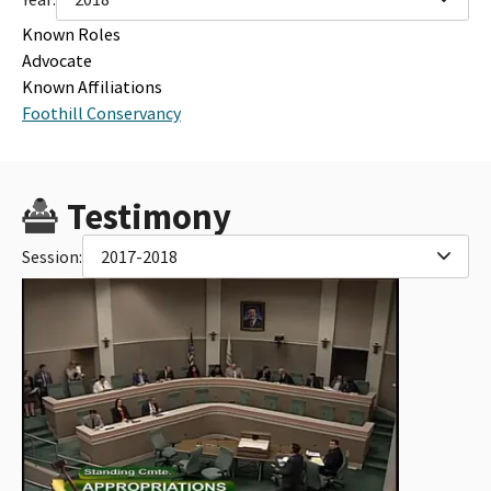
Known Roles
Advocate
Known Affiliations
Foothill Conservancy
Testimony
Session:
2017-2018