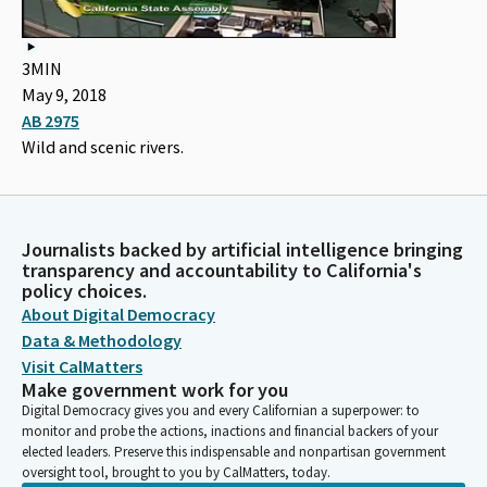
3MIN
May 9, 2018
AB 2975
Wild and scenic rivers.
Journalists backed by artificial intelligence bringing
transparency and accountability to California's
policy choices.
About Digital Democracy
Data & Methodology
Visit CalMatters
Make government work for you
Digital Democracy gives you and every Californian a superpower: to
monitor and probe the actions, inactions and financial backers of your
elected leaders. Preserve this indispensable and nonpartisan government
oversight tool, brought to you by CalMatters, today.