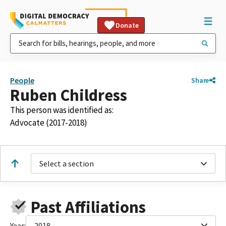
Donate
People
Share
Ruben Childress
This person was identified as:
Advocate (2017-2018)
Select a section
Past Affiliations
Year:
2018