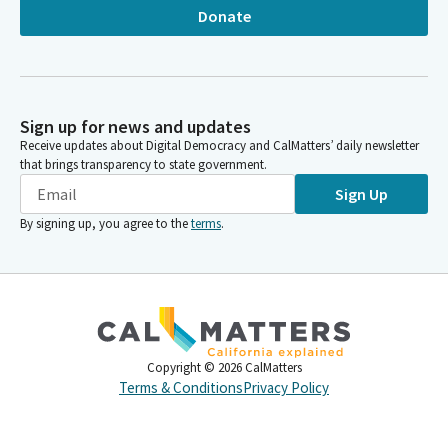
Donate
Sign up for news and updates
Receive updates about Digital Democracy and CalMatters’ daily newsletter
that brings transparency to state government.
Sign Up
By signing up, you agree to the
terms
.
Copyright ©
2026
CalMatters
Terms & Conditions
Privacy Policy