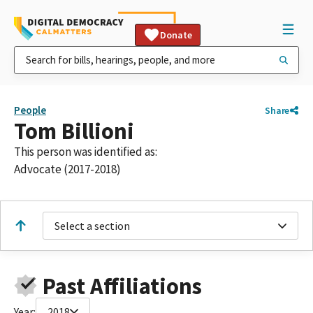
Donate
People
Share
Tom Billioni
This person was identified as:
Advocate (2017-2018)
Select a section
Past Affiliations
Year:
2018