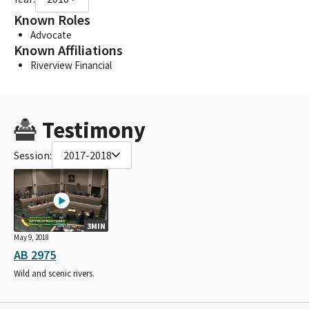
Known Roles
Advocate
Known Affiliations
Riverview Financial
Testimony
Session:
2017-2018
3MIN
May 9, 2018
AB 2975
Wild and scenic rivers.