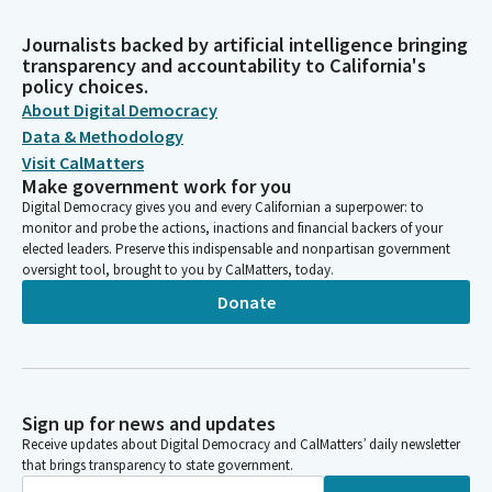
Journalists backed by artificial intelligence bringing
transparency and accountability to California's
policy choices.
About Digital Democracy
Data & Methodology
Visit CalMatters
Make government work for you
Digital Democracy gives you and every Californian a superpower: to
monitor and probe the actions, inactions and financial backers of your
elected leaders. Preserve this indispensable and nonpartisan government
oversight tool, brought to you by CalMatters, today.
Donate
Sign up for news and updates
Receive updates about Digital Democracy and CalMatters’ daily newsletter
that brings transparency to state government.