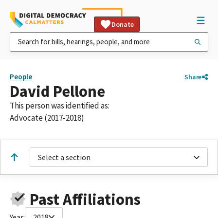
Donate
People
Share
David Pellone
This person was identified as:
Advocate (2017-2018)
Select a section
Past Affiliations
Year:
2018