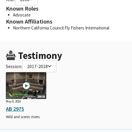
Known Roles
Advocate
Known Affiliations
Northern California Council Fly Fishers International
Testimony
Session:
2017-2018
3MIN
May 9, 2018
AB 2975
Wild and scenic rivers.