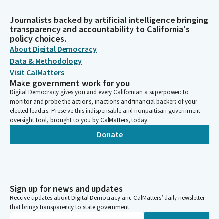
Journalists backed by artificial intelligence bringing
transparency and accountability to California's
policy choices.
About Digital Democracy
Data & Methodology
Visit CalMatters
Make government work for you
Digital Democracy gives you and every Californian a superpower: to
monitor and probe the actions, inactions and financial backers of your
elected leaders. Preserve this indispensable and nonpartisan government
oversight tool, brought to you by CalMatters, today.
Donate
Sign up for news and updates
Receive updates about Digital Democracy and CalMatters’ daily newsletter
that brings transparency to state government.