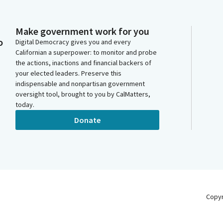
Make government work for you
o
Digital Democracy gives you and every
Californian a superpower: to monitor and probe
the actions, inactions and financial backers of
your elected leaders. Preserve this
indispensable and nonpartisan government
oversight tool, brought to you by CalMatters,
today.
Donate
Copy