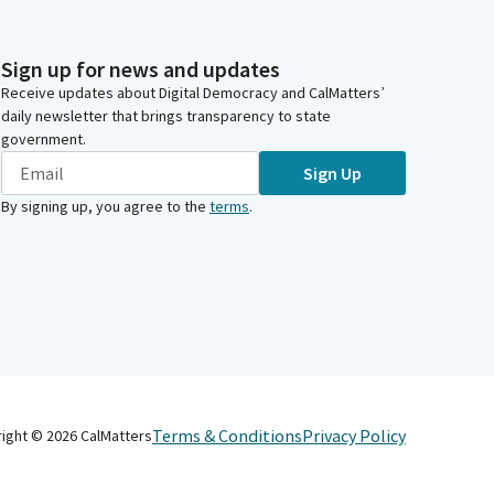
Sign up for news and updates
Receive updates about Digital Democracy and CalMatters’
daily newsletter that brings transparency to state
government.
Sign Up
By signing up, you agree to the
terms
.
Terms & Conditions
Privacy Policy
right ©
2026
CalMatters