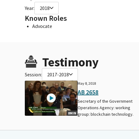
Year:
2018
Known Roles
Advocate
Testimony
Session:
2017-2018
May 8, 2018
AB 2658
Secretary of the Government
Operations Agency: working
8MIN
group: blockchain technology.