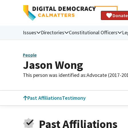
Donate
Issues
Directories
Constitutional Officers
Le
People
Jason Wong
This person was identified as:
Advocate (2017-20
Past Affiliations
Testimony
Past Affiliations