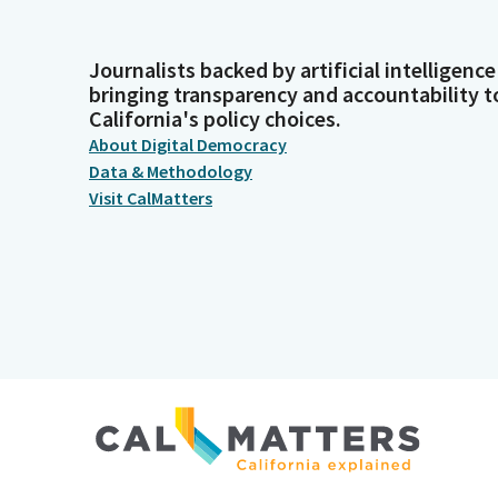
Journalists backed by artificial intelligence
bringing transparency and accountability t
California's policy choices.
About Digital Democracy
Data & Methodology
Visit CalMatters