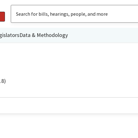
gislators
Data & Methodology
18)